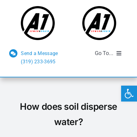
Skip
to
content
Go To...
Send a Message
(319) 233-3695
Sewer and Drain
Open 
Septic Services
How does soil disperse
FAQs
water?
Reviews