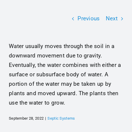
Maintenance Tips
Previous
Next
About
Water usually moves through the soil in a
Contact
downward movement due to gravity.
Eventually, the water combines with either a
surface or subsurface body of water. A
portion of the water may be taken up by
plants and moved upward. The plants then
use the water to grow.
September 28, 2022
|
Septic Systems