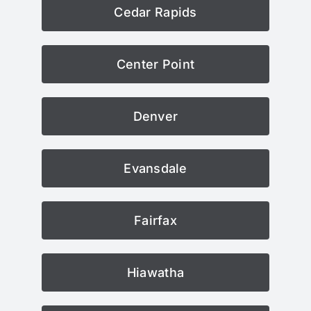
Cedar Rapids
Center Point
Denver
Evansdale
Fairfax
Hiawatha