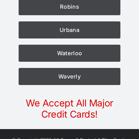
Robins
Urbana
Waterloo
Waverly
We Accept All Major
Credit Cards!