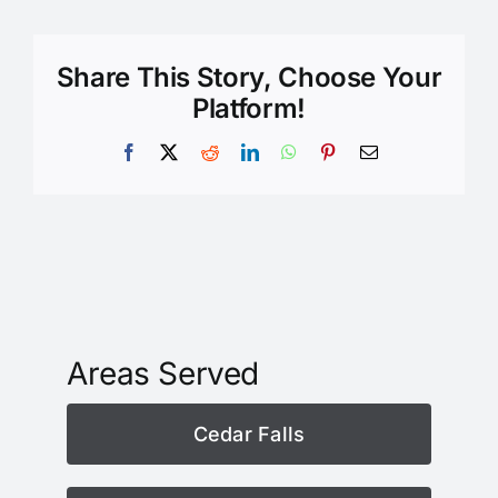
Share This Story, Choose Your
Platform!
Facebook
X
Reddit
LinkedIn
WhatsApp
Pinterest
Email
Areas Served
Cedar Falls