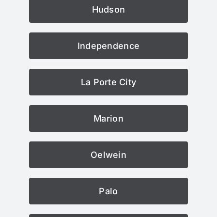
Hudson
Independence
La Porte City
Marion
Oelwein
Palo