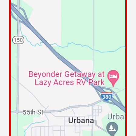
Maintenance Tips
About
Contact