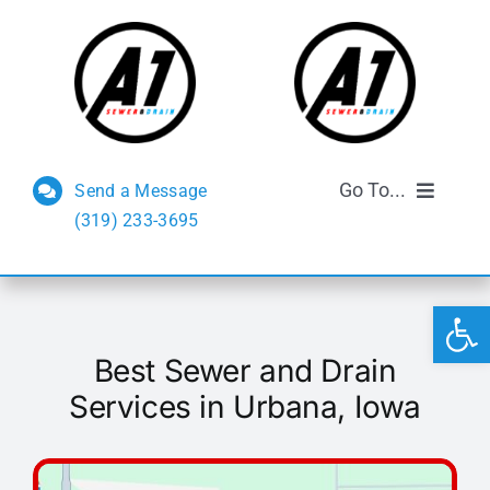
Skip
to
content
Go To...
Send a Message
(319) 233-3695
Sewer and Drain
Open 
Septic Services
Best Sewer and Drain
FAQs
Services in Urbana, Iowa
Reviews