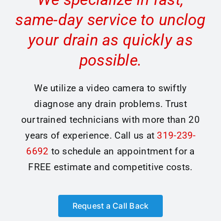
same-day service to unclog
your drain as quickly as
possible.
We utilize a video camera to swiftly
diagnose any drain problems. Trust
our trained technicians with more than 20
years of experience. Call us at
319-239-
6692
to schedule an appointment for a
FREE estimate and competitive costs.
Request a Call Back