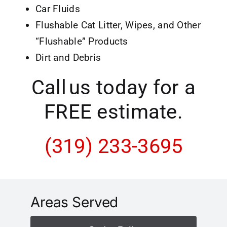
Car Fluids
Flushable Cat Litter, Wipes, and Other
“Flushable” Products
Dirt and Debris
Call us today for a
FREE estimate.
(319) 233-3695
Areas Served