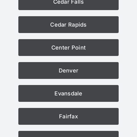
Cedar Falls
Cedar Rapids
Center Point
Denver
Evansdale
Fairfax