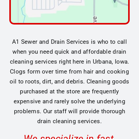
A1 Sewer and Drain Services is who to call
when you need quick and affordable drain
cleaning services right here in Urbana, Iowa.
Clogs form over time from hair and cooking
oil to roots, dirt, and debris. Cleaning goods
purchased at the store are frequently
expensive and rarely solve the underlying
problems. Our staff will provide thorough
drain cleaning services.
We specialize in fast,