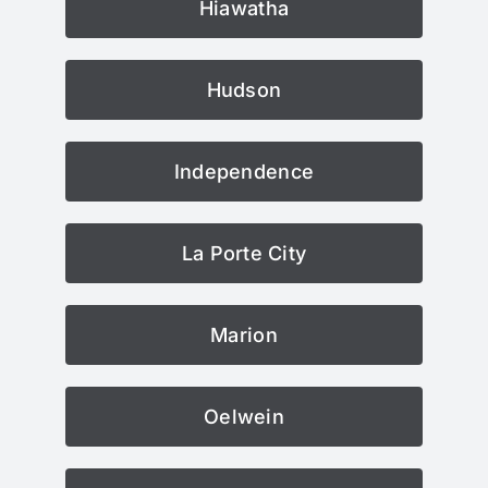
Hiawatha
Hudson
Independence
La Porte City
Marion
Oelwein