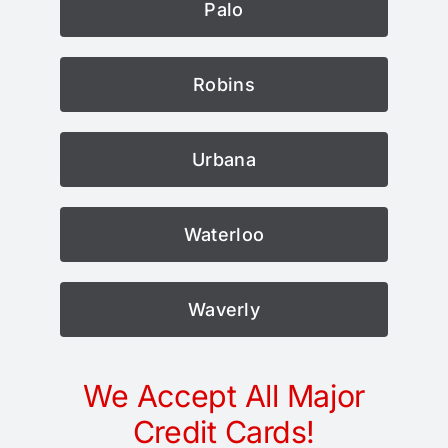
Palo
Robins
Urbana
Waterloo
Waverly
We Accept All Major
Credit Cards!