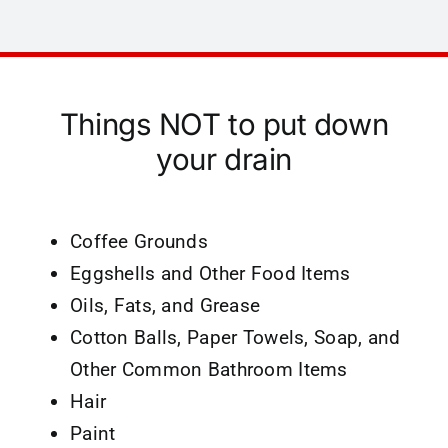
Things NOT to put down
your drain
Coffee Grounds
Eggshells and Other Food Items
Oils, Fats, and Grease
Cotton Balls, Paper Towels, Soap, and
Other Common Bathroom Items
Hair
Paint