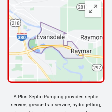
Maintenance Tips
About
Contact
A Plus Septic Pumping provides septic
service, grease trap service, hydro jetting,