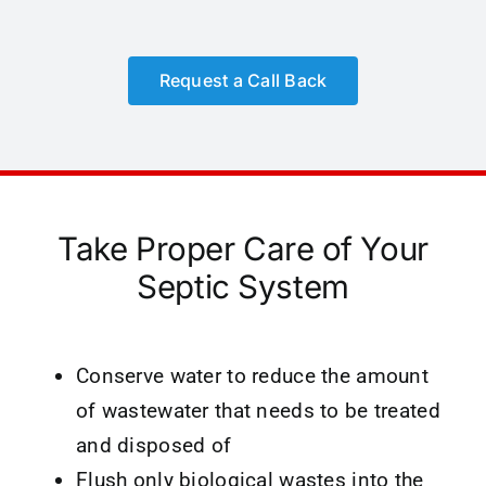
Request a Call Back
Take Proper Care of Your
Septic System
Conserve water to reduce the amount
of wastewater that needs to be treated
and disposed of
Flush only biological wastes into the