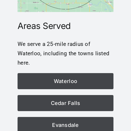
Areas Served
We serve a 25-mile radius of
Waterloo, including the towns listed
here.
Waterloo
Cedar Falls
Evansdale