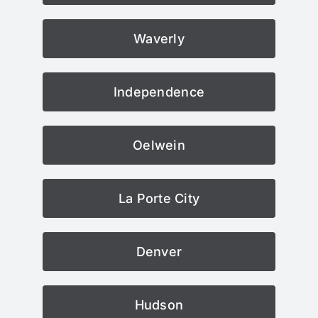
Waverly
Independence
Oelwein
La Porte City
Denver
Hudson