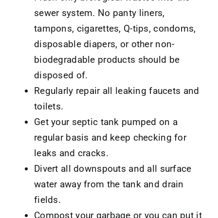
sewer system. No panty liners,
tampons, cigarettes, Q-tips, condoms,
disposable diapers, or other non-
biodegradable products should be
disposed of.
Regularly repair all leaking faucets and
toilets.
Get your septic tank pumped on a
regular basis and keep checking for
leaks and cracks.
Divert all downspouts and all surface
water away from the tank and drain
fields.
Compost your garbage or you can put it