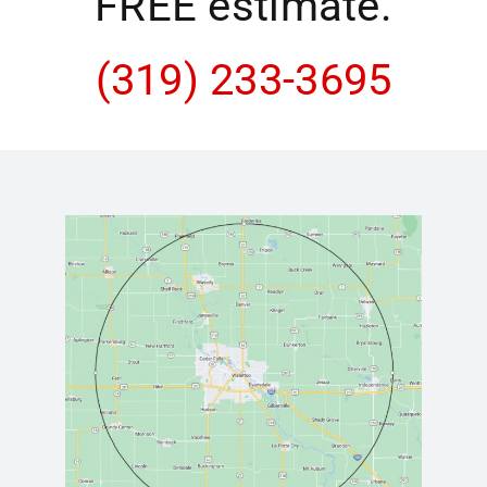
FREE estimate.
(319) 233-3695