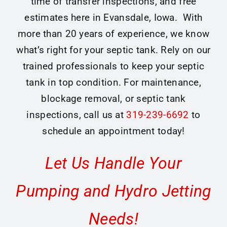
time of transfer inspections, and free
estimates here in Evansdale, Iowa. With
more than 20 years of experience, we know
what’s right for your septic tank. Rely on our
trained professionals to keep your septic
tank in top condition. For maintenance,
blockage removal, or septic tank
inspections, call us at
319-239-6692
to
schedule an appointment today!
Let Us Handle Your
Pumping and Hydro Jetting
Needs!