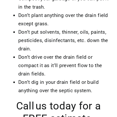
in the trash.
Don’t plant anything over the drain field
except grass.
Don’t put solvents, thinner, oils, paints,
pesticides, disinfectants, etc. down the
drain.
Don’t drive over the drain field or
compact it as it’ll prevent flow to the
drain fields.
Don’t dig in your drain field or build
anything over the septic system.
Call us today for a