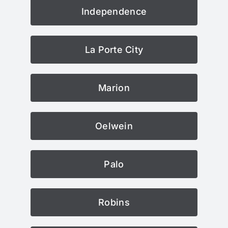
Independence
La Porte City
Marion
Oelwein
Palo
Robins