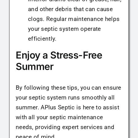
and other debris that can cause
clogs. Regular maintenance helps
your septic system operate
efficiently.
Enjoy a Stress-Free
Summer
By following these tips, you can ensure
your septic system runs smoothly all
summer. APlus Septic is here to assist
with all your septic maintenance
needs, providing expert services and
peace of mind.