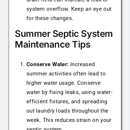
system overflow. Keep an eye out
for these changes.
Summer Septic System
Maintenance Tips
Conserve Water:
Increased
summer activities often lead to
higher water usage. Conserve
water by fixing leaks, using water-
efficient fixtures, and spreading
out laundry loads throughout the
week. This reduces strain on your
septic system.