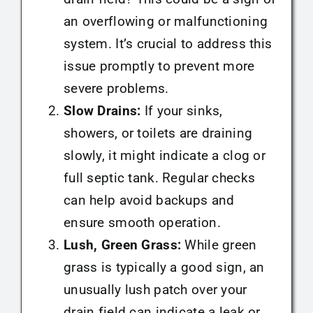
an overflowing or malfunctioning
system. It’s crucial to address this
issue promptly to prevent more
severe problems.
Slow Drains:
If your sinks,
showers, or toilets are draining
slowly, it might indicate a clog or
full septic tank. Regular checks
can help avoid backups and
ensure smooth operation.
Lush, Green Grass:
While green
grass is typically a good sign, an
unusually lush patch over your
drain field can indicate a leak or