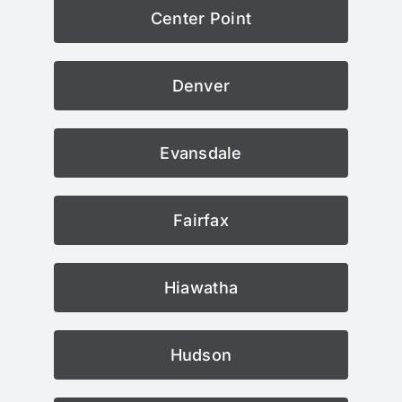
Center Point
Denver
Evansdale
Fairfax
Hiawatha
Hudson