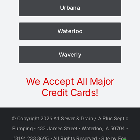
Urbana
Waterloo
Waverly
We Accept All Major
Credit Cards!
© Copyright
2026 A1 Sewer & Drain / A Plus Septic
Pumping • 433 James Street • Waterloo, IA 50704 •
(319) 233-3695 • All Rights Reserved
Site by
Fox
•