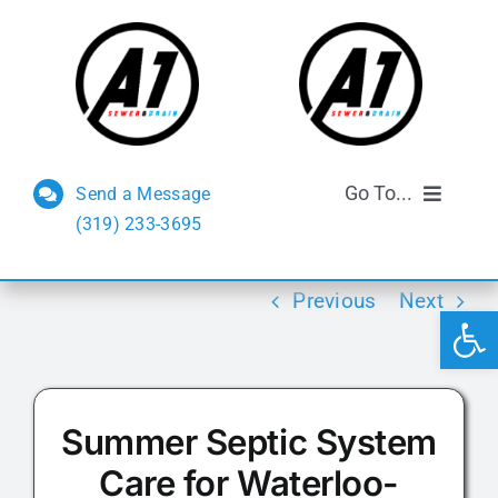
Skip
to
content
Go To...
Send a Message
(319) 233-3695
Sewer and Drain
Previous
Next
Open 
Septic Services
FAQs
Summer Septic System
Reviews
Care for Waterloo-