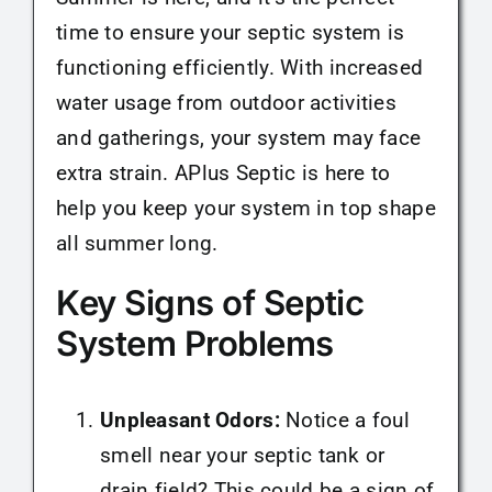
time to ensure your septic system is
functioning efficiently. With increased
water usage from outdoor activities
and gatherings, your system may face
extra strain. APlus Septic is here to
help you keep your system in top shape
all summer long.
Key Signs of Septic
System Problems
Unpleasant Odors:
Notice a foul
smell near your septic tank or
drain field? This could be a sign of