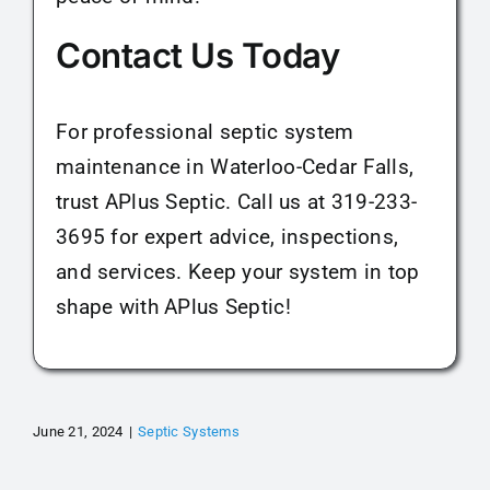
Contact Us Today
For professional septic system
maintenance in Waterloo-Cedar Falls,
trust APlus Septic. Call us at 319-233-
3695 for expert advice, inspections,
and services. Keep your system in top
shape with APlus Septic!
June 21, 2024
|
Septic Systems