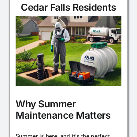
Cedar Falls Residents
Maintenance Tips
About
Contact
Why Summer
Maintenance Matters
Summer is here, and it’s the perfect