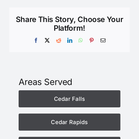
Share This Story, Choose Your
Platform!
Facebook
X
Reddit
LinkedIn
WhatsApp
Pinterest
Email
Areas Served
Cedar Falls
Cedar Rapids