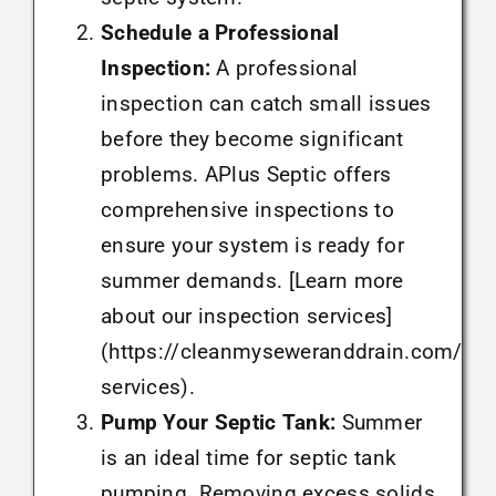
Schedule a Professional
Inspection:
A professional
inspection can catch small issues
before they become significant
problems. APlus Septic offers
comprehensive inspections to
ensure your system is ready for
summer demands. [Learn more
about our inspection services]
(https://cleanmyseweranddrain.com/sep
services).
Pump Your Septic Tank:
Summer
is an ideal time for septic tank
pumping. Removing excess solids