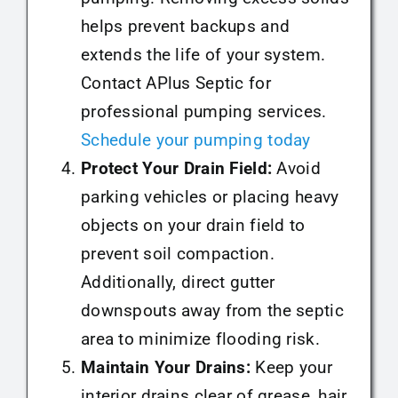
helps prevent backups and
extends the life of your system.
Contact APlus Septic for
professional pumping services.
Schedule your pumping today
Protect Your Drain Field:
Avoid
parking vehicles or placing heavy
objects on your drain field to
prevent soil compaction.
Additionally, direct gutter
downspouts away from the septic
area to minimize flooding risk.
Maintain Your Drains:
Keep your
interior drains clear of grease, hair,