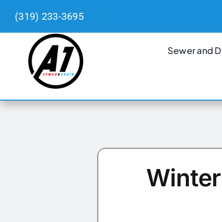
Skip
(319) 233-3695
to
content
Sewer and D
Winter