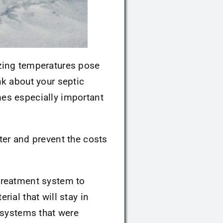
ezing temperatures pose
nk about your septic
es especially important
ter and prevent the costs
 treatment system to
rial that will stay in
 systems that were