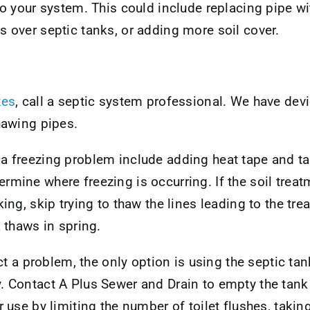
o your system. This could include replacing pipe wi
over septic tanks, or adding more soil cover.
zes
, call a septic system professional. We have dev
thawing pipes.
 a freezing problem include adding heat tape and t
rmine where freezing is occurring. If the soil treatm
king, skip trying to thaw the lines leading to the tr
a thaws in spring.
rect a problem, the only option is using the septic ta
. Contact A Plus Sewer and Drain to empty the tank wh
er use by limiting the number of toilet flushes, taki