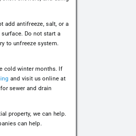
 add antifreeze, salt, or a
surface. Do not start a
try to unfreeze system.
e cold winter months. If
ing
and visit us online at
for sewer and drain
ial property, we can help.
anies can help.