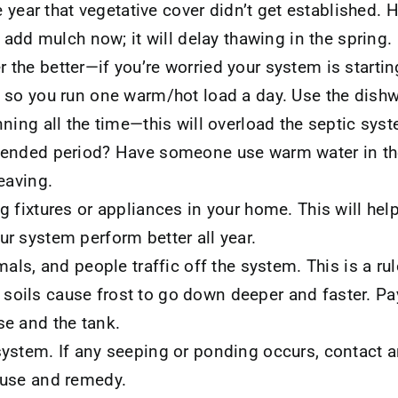
he year that vegetative cover didn’t get established. 
t add mulch now; it will delay thawing in the spring.
the better—if you’re worried your system is startin
 so you run one warm/hot load a day. Use the dishw
ning all the time—this will overload the septic sys
tended period? Have someone use warm water in th
eaving.
g fixtures or appliances in your home. This will hel
r system perform better all year.
mals, and people traffic off the system. This is a rul
ils cause frost to go down deeper and faster. Pay 
e and the tank.
ystem. If any seeping or ponding occurs, contact a
ause and remedy.