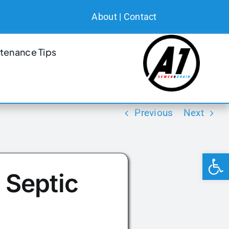
About
|
Contact
tenance Tips
Previous
Next
Open 
 Septic