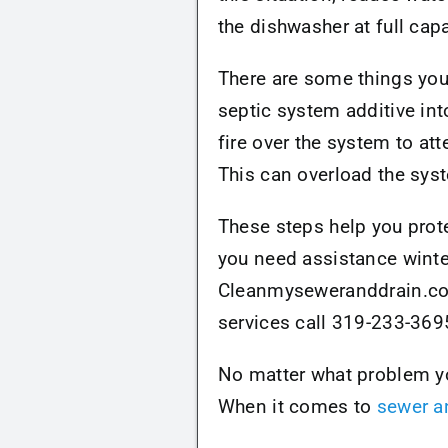
the dishwasher at full capa
There are some things you 
septic system additive in
fire over the system to att
This can overload the sys
These steps help you prote
you need assistance winte
Cleanmyseweranddrain.com 
services call 319-233-369
No matter what problem you
When it comes to
sewer a