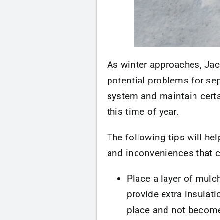
As winter approaches, Jac
potential problems for sep
system and maintain certa
this time of year.
The following tips will he
and inconveniences that 
Place a layer of mulch
provide extra insulatio
place and not become 