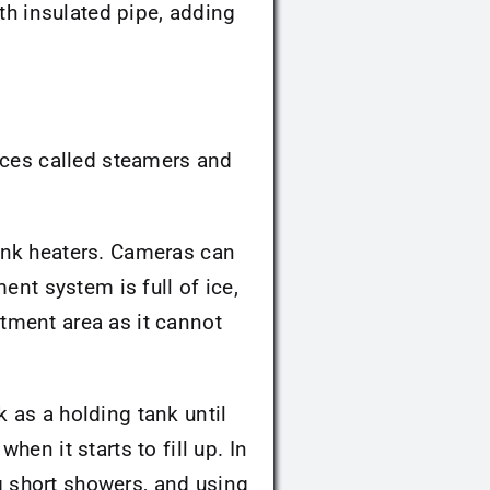
th insulated pipe, adding
ices called steamers and
ank heaters. Cameras can
ent system is full of ice,
eatment area as it cannot
nk as a holding tank until
en it starts to fill up. In
ng short showers, and using