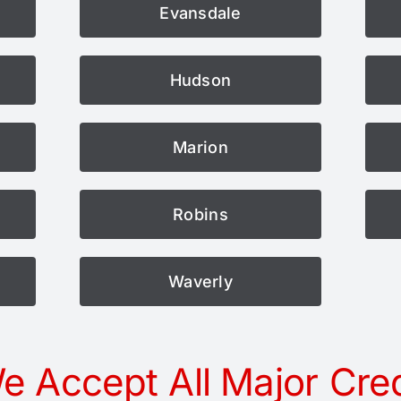
Evansdale
Hudson
Marion
Robins
Waverly