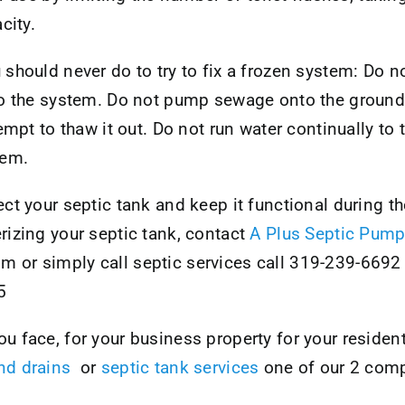
city.
should never do to try to fix a frozen system: Do not
to the system. Do not pump sewage onto the ground 
empt to thaw it out. Do not run water continually to 
tem.
ct your septic tank and keep it functional during th
rizing your septic tank, contact
A Plus Septic Pump
or simply call septic services call 319-239-6692 
5
 face, for your business property for your resident
nd drains
or
septic tank services
one of our 2 comp