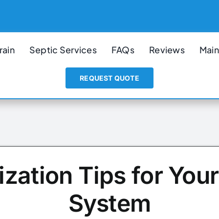
rain
Septic Services
FAQs
Reviews
Main
REQUEST QUOTE
ization Tips for Your
System