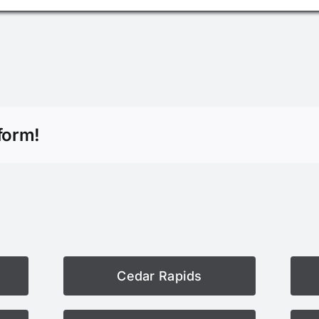
form!
Cedar Rapids