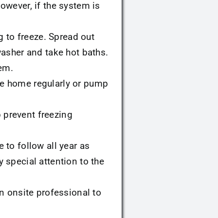
However, if the system is
g to freeze. Spread out
asher and take hot baths.
tem.
e home regularly or pump
p prevent freezing
e to follow all year as
special attention to the
n onsite professional to