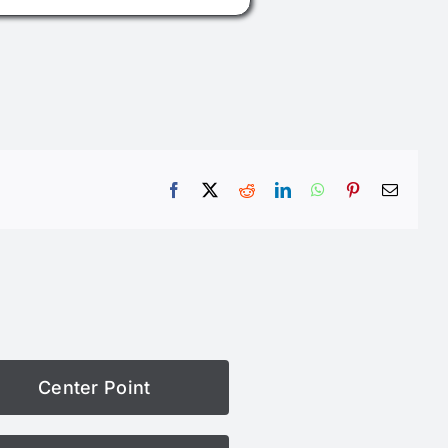
Facebook
X
Reddit
LinkedIn
WhatsApp
Pinterest
Email
Center Point