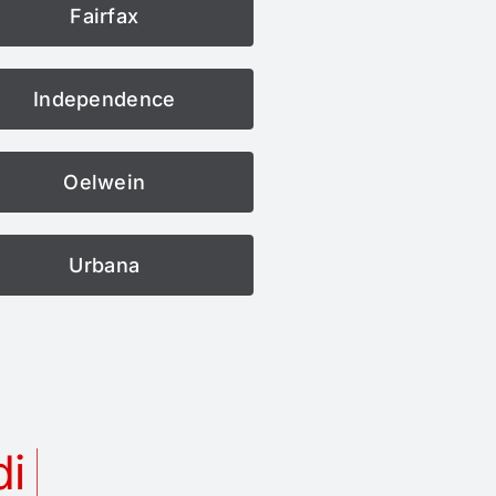
Fairfax
Independence
Oelwein
Urbana