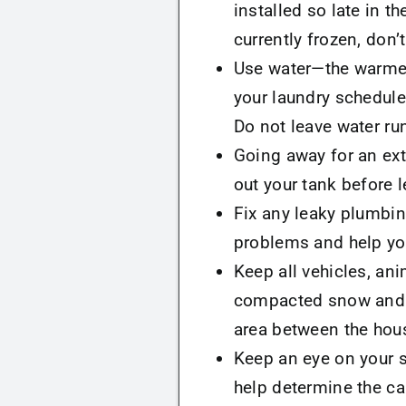
installed so late in t
currently frozen, don’
Use water—the warmer 
your laundry schedule
Do not leave water run
Going away for an ex
out your tank before l
Fix any leaky plumbin
problems and help you
Keep all vehicles, ani
compacted snow and so
area between the hous
Keep an eye on your s
help determine the c