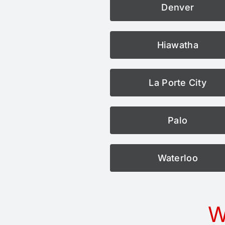
Denver
Hiawatha
La Porte City
Palo
Waterloo