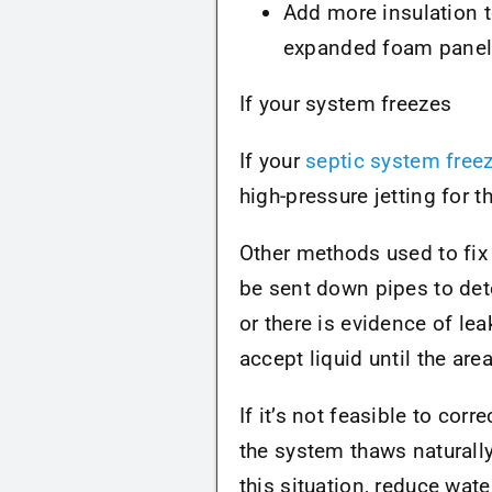
Add more insulation t
expanded foam panels 
If your system freezes
If your
septic system free
high-pressure jetting for 
Other methods used to fix
be sent down pipes to dete
or there is evidence of lea
accept liquid until the are
If it’s not feasible to cor
the system thaws naturally
this situation, reduce wat