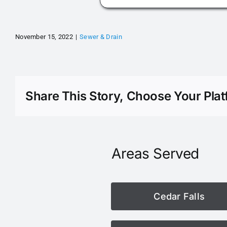
November 15, 2022
|
Sewer & Drain
Share This Story, Choose Your Plat
Areas Served
Cedar Falls