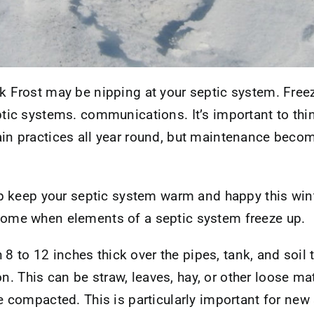
k Frost may be nipping at your septic system. Fre
tic systems. communications. It’s important to thi
in practices all year round, but maintenance becom
lp keep your septic system warm and happy this win
come when elements of a septic system freeze up.
 8 to 12 inches thick over the pipes, tank, and soil
n. This can be straw, leaves, hay, or other loose mate
compacted. This is particularly important for new