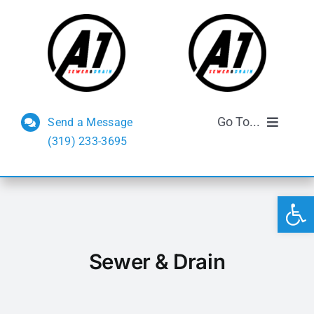
Skip
to
content
Go To...
Send a Message
(319) 233-3695
Sewer and Drain
Open 
Septic Services
FAQs
Sewer & Drain
Reviews