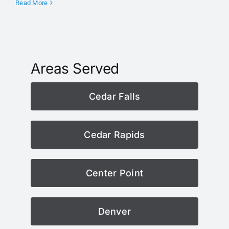
Read More
Areas Served
Cedar Falls
Cedar Rapids
Center Point
Denver