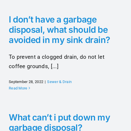
I don’t have a garbage
disposal, what should be
avoided in my sink drain?
To prevent a clogged drain, do not let
coffee grounds, [...]
September 28, 2022
|
Sewer & Drain
Read More
What can’t i put down my
garbage disposal?