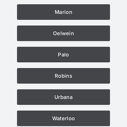
Marion
Oelwein
Palo
Robins
Urbana
Waterloo