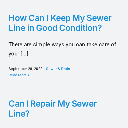
Maintenance Tips
How Can I Keep My Sewer
Line in Good Condition?
About
There are simple ways you can take care of
Contact
your [...]
September 28, 2022
|
Sewer & Drain
Read More
Can I Repair My Sewer
Line?