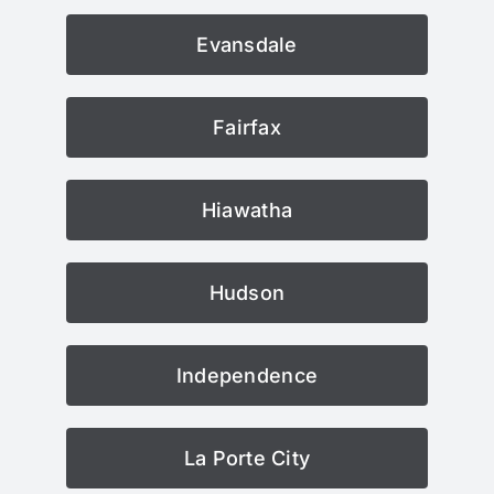
Evansdale
Fairfax
Hiawatha
Hudson
Independence
La Porte City