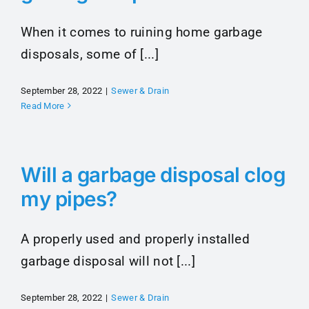
When it comes to ruining home garbage
disposals, some of [...]
September 28, 2022
|
Sewer & Drain
Read More
Will a garbage disposal clog
my pipes?
A properly used and properly installed
garbage disposal will not [...]
September 28, 2022
|
Sewer & Drain