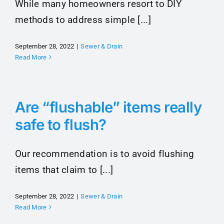
While many homeowners resort to DIY
methods to address simple [...]
September 28, 2022
|
Sewer & Drain
Read More
Are “flushable” items really
safe to flush?
Our recommendation is to avoid flushing
items that claim to [...]
September 28, 2022
|
Sewer & Drain
Read More