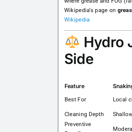
where grease and FOG (fat
Wikipedia’s page on
greas
Wikipedia
Hydro J
Side
Feature
Snakin
Best For
Local c
Cleaning Depth
Shallo
Preventive
Modera