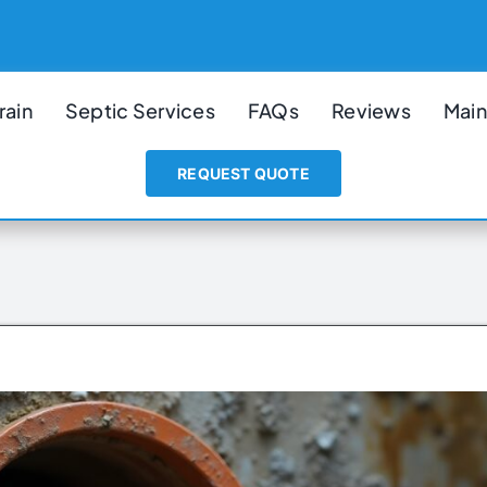
rain
Septic Services
FAQs
Reviews
Main
REQUEST QUOTE