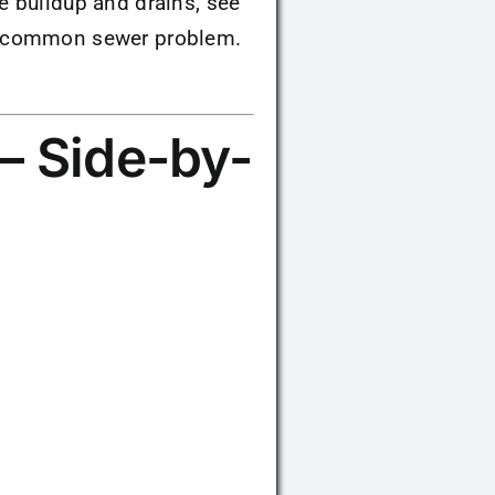
e buildup and drains, see
a common sewer problem.
— Side-by-