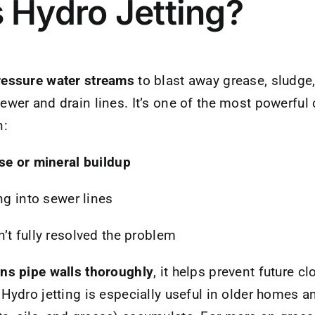
 Hydro Jetting?
ressure water streams
to blast away grease, sludge
ewer and drain lines. It’s one of the most powerfu
n:
se or mineral buildup
ng into sewer lines
’t fully resolved the problem
ans pipe walls thoroughly
, it helps prevent future c
 Hydro jetting is especially useful in older homes