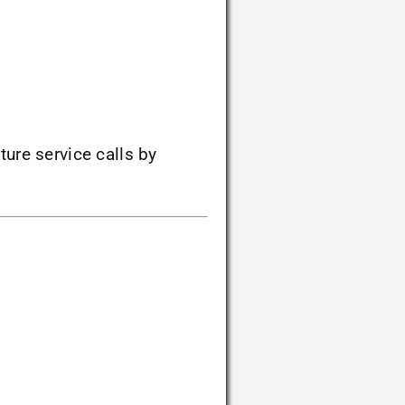
ture service calls by