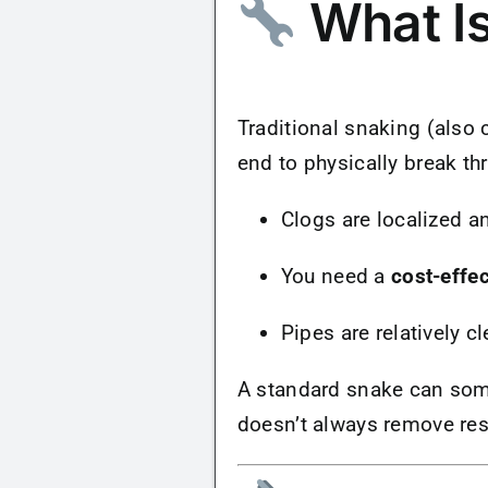
What Is
Traditional snaking (also 
end to physically break th
Clogs are localized a
You need a
cost-effec
Pipes are relatively c
A standard snake can some
doesn’t always remove res