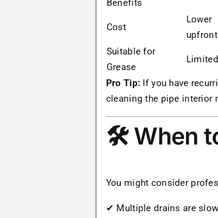
Benefits
Lower
Cost
upfront
Suitable for
Limite
Grease
Pro Tip:
If you have recurr
cleaning the pipe interior
🛠 When to
You might consider profes
✔ Multiple drains are slow