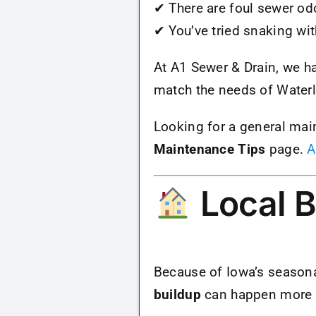
✔ There are foul sewer od
✔ You’ve tried snaking wi
At A1 Sewer & Drain, we h
match the needs of Water
Looking for a general mai
Maintenance Tips
page.
A
Local B
Because of Iowa’s seasona
buildup
can happen more fr