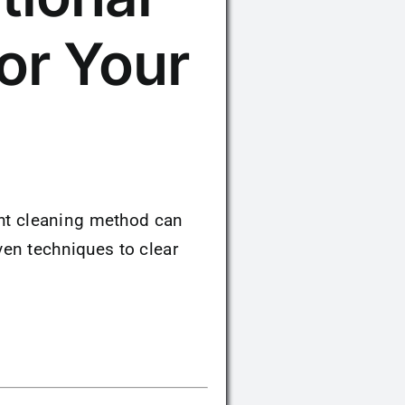
or Your
ight cleaning method can
en techniques to clear