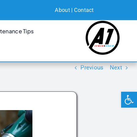
About
|
Contact
tenance Tips
Previous
Next
Open 