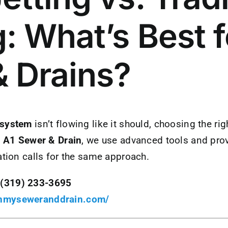
: What’s Best f
 Drains?
 system
isn’t flowing like it should, choosing the r
t
A1 Sewer & Drain
, we use advanced tools and prov
ation calls for the same approach.
(319) 233-3695
anmyseweranddrain.com/