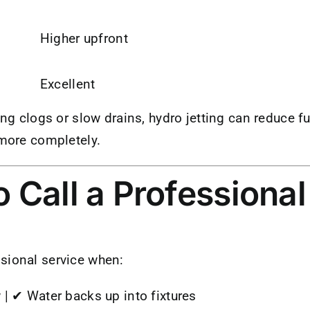
Higher upfront
d
Excellent
ing clogs or slow drains, hydro jetting can reduce fu
 more completely.
 Call a Professional
sional service when:
 | ✔ Water backs up into fixtures