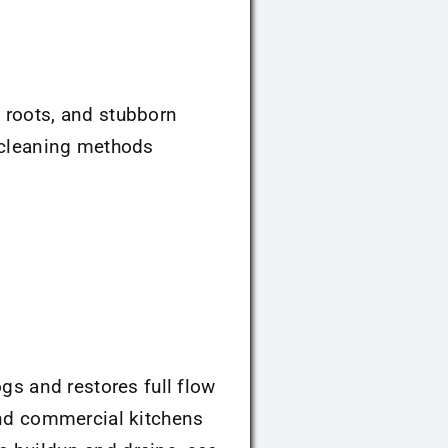
, roots, and stubborn
l cleaning methods
logs and restores full flow
 and commercial kitchens