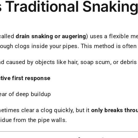
 Traditional Snakin
called
drain snaking or augering
) uses a flexible me
rough clogs inside your pipes. This method is ofte
nd caused by objects like hair, soap scum, or debris
tive first response
lear of deep buildup
times clear a clog quickly, but it
only breaks thro
idue from the pipe walls.