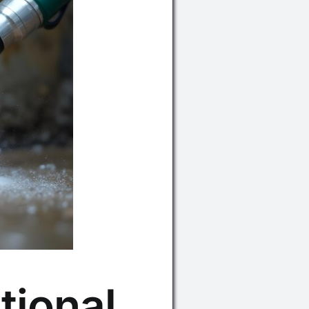
tional