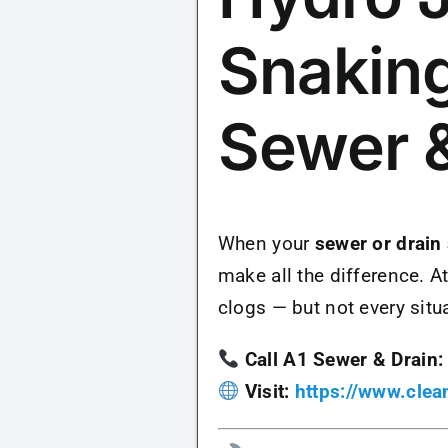
Snaking
Sewer &
When your
sewer or drain
make all the difference. A
clogs — but not every situ
Call A1 Sewer & Drain:
Visit:
https://www.cle