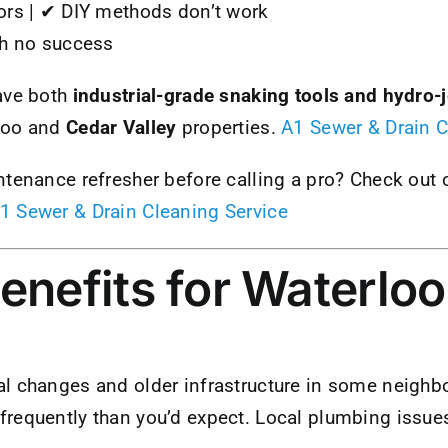
ors | ✔ DIY methods don’t work
th no success
ave both
industrial-grade snaking tools and hydro-
loo and
Cedar Valley
properties.
A1 Sewer & Drain C
ntenance refresher before calling a pro? Check out 
1 Sewer & Drain Cleaning Service
enefits for Waterloo
l changes and older infrastructure in some neigh
equently than you’d expect. Local plumbing issues