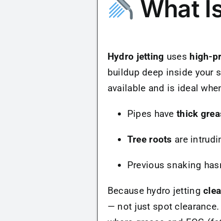
What Is
Hydro jetting
uses
high-p
buildup deep inside your s
available and is ideal whe
Pipes have
thick grea
Tree roots
are intrudi
Previous snaking hasn
Because hydro jetting
cle
— not just spot clearance.