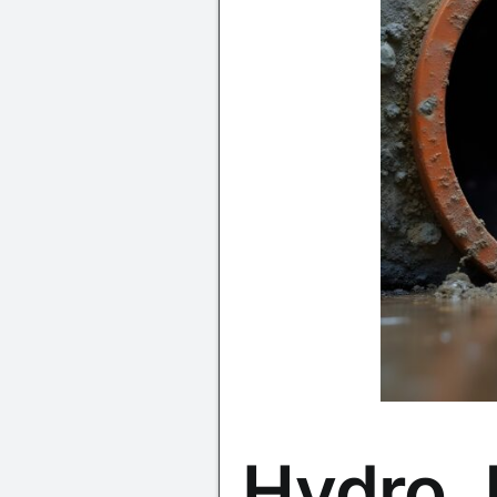
Hydro J