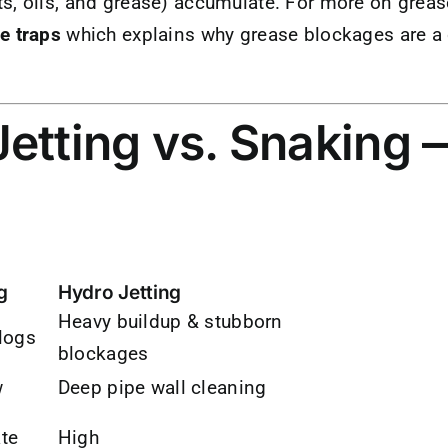
s, oils, and grease) accumulate. For more on greas
e traps
which explains why grease blockages are 
etting vs. Snaking 
g
Hydro Jetting
Heavy buildup & stubborn
logs
blockages
w
Deep pipe wall cleaning
te
High