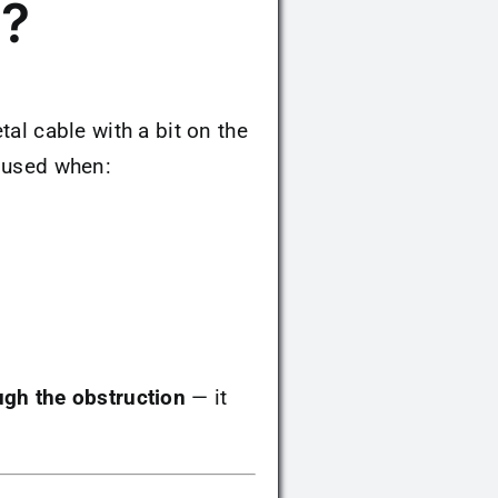
g?
tal cable with a bit on the
n used when:
ugh the obstruction
— it