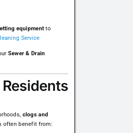
jetting equipment
to
leaning Service
our
Sewer & Drain
 Residents
borhoods,
clogs and
 often benefit from: