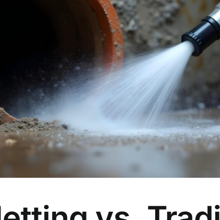
etting vs. Tradi