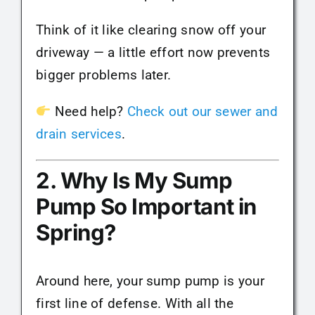
Think of it like clearing snow off your
driveway — a little effort now prevents
bigger problems later.
Need help?
Check out our sewer and
drain services
.
2. Why Is My Sump
Pump So Important in
Spring?
Around here, your sump pump is your
first line of defense. With all the