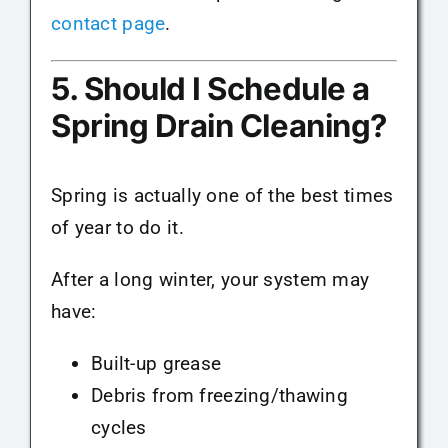
contact page
.
5. Should I Schedule a
Spring Drain Cleaning?
Spring is actually one of the best times
of year to do it.
After a long winter, your system may
have:
Built-up grease
Debris from freezing/thawing
cycles