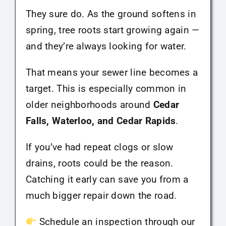
They sure do. As the ground softens in
spring, tree roots start growing again —
and they’re always looking for water.
That means your sewer line becomes a
target. This is especially common in
older neighborhoods around
Cedar
Falls, Waterloo, and Cedar Rapids
.
If you’ve had repeat clogs or slow
drains, roots could be the reason.
Catching it early can save you from a
much bigger repair down the road.
Schedule an inspection through our