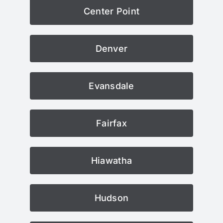
Center Point
Denver
Evansdale
Fairfax
Hiawatha
Hudson