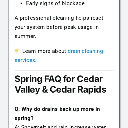
Early signs of blockage
A professional cleaning helps reset
your system before peak usage in
summer.
Learn more about
drain cleaning
services
.
Spring FAQ for Cedar
Valley & Cedar Rapids
Q: Why do drains back up more in
spring?
A: Snowmelt and rain increase water