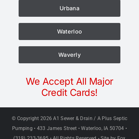
Urbana
Waterloo
Waverly
We Accept All Major
Credit Cards!
© Copyright
2026 A1 Sewer & Drain / A Plus Septic
Pumping • 433 James Street • Waterloo, IA 50704 •
(319) 233-3695 • All Rights Reserved
Site by
Fox
•