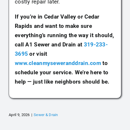
costly repair later.
If you’re in Cedar Valley or Cedar
Rapids and want to make sure
everything’s running the way it should,
call A1 Sewer and Drain at
319-233-
3695
or visit
www.cleanmyseweranddrain.com
to
schedule your service. We’re here to
help — just like neighbors should be.
April 9, 2026
|
Sewer & Drain