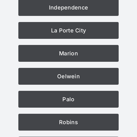
Independence
La Porte City
Marion
Oelwein
Palo
Robins