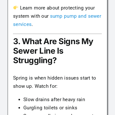
Learn more about protecting your
system with our
sump pump and sewer
services
.
3. What Are Signs My
Sewer Line Is
Struggling?
Spring is when hidden issues start to
show up. Watch for:
Slow drains after heavy rain
Gurgling toilets or sinks