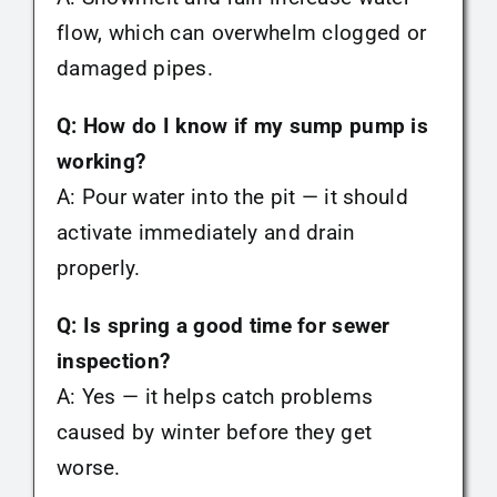
flow, which can overwhelm clogged or
damaged pipes.
Q: How do I know if my sump pump is
working?
A: Pour water into the pit — it should
activate immediately and drain
properly.
Q: Is spring a good time for sewer
inspection?
A: Yes — it helps catch problems
caused by winter before they get
worse.