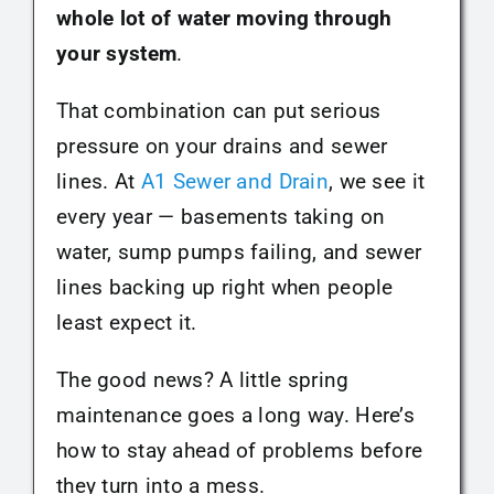
whole lot of water moving through
your system
.
That combination can put serious
pressure on your drains and sewer
lines. At
A1 Sewer and Drain
, we see it
every year — basements taking on
water, sump pumps failing, and sewer
lines backing up right when people
least expect it.
The good news? A little spring
maintenance goes a long way. Here’s
how to stay ahead of problems before
they turn into a mess.