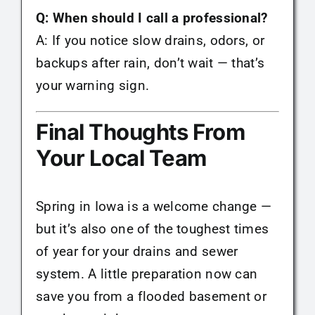
Q: When should I call a professional?
A: If you notice slow drains, odors, or
backups after rain, don’t wait — that’s
your warning sign.
Final Thoughts From
Your Local Team
Spring in Iowa is a welcome change —
but it’s also one of the toughest times
of year for your drains and sewer
system. A little preparation now can
save you from a flooded basement or