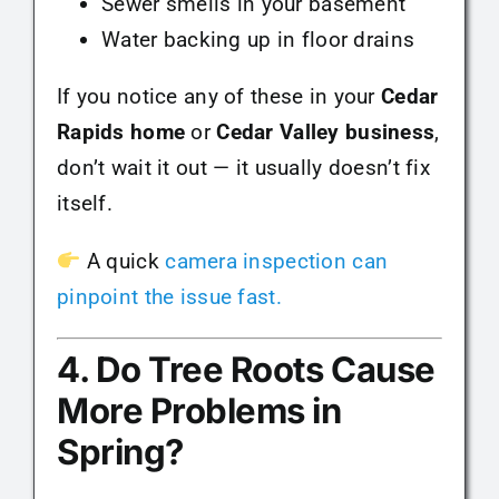
Sewer smells in your basement
Water backing up in floor drains
If you notice any of these in your
Cedar
Rapids home
or
Cedar Valley business
,
don’t wait it out — it usually doesn’t fix
itself.
A quick
camera inspection can
pinpoint the issue fast.
4. Do Tree Roots Cause
More Problems in
Spring?