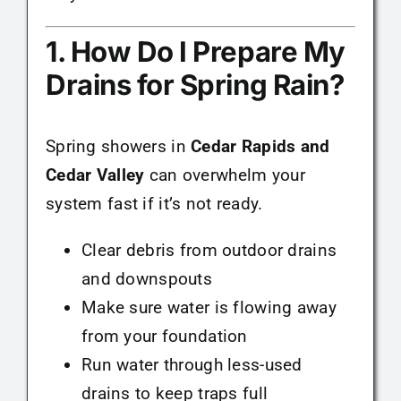
1. How Do I Prepare My
Drains for Spring Rain?
Spring showers in
Cedar Rapids and
Cedar Valley
can overwhelm your
system fast if it’s not ready.
Clear debris from outdoor drains
and downspouts
Make sure water is flowing away
from your foundation
Run water through less-used
drains to keep traps full