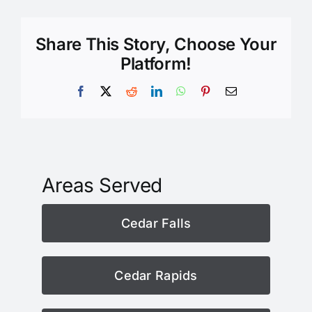
Share This Story, Choose Your
Platform!
Facebook
X
Reddit
LinkedIn
WhatsApp
Pinterest
Email
Areas Served
Cedar Falls
Cedar Rapids