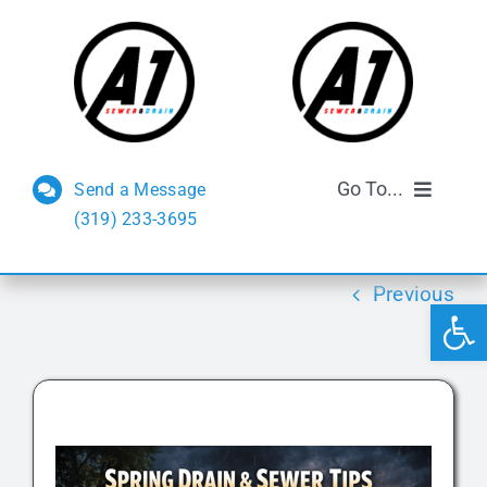
Skip
to
content
Go To...
Send a Message
(319) 233-3695
Sewer and Drain
Previous
Open 
Septic Services
FAQs
Reviews