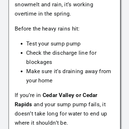
snowmelt and rain, it’s working
overtime in the spring.
Before the heavy rains hit:
Test your sump pump
Check the discharge line for
blockages
Make sure it’s draining away from
your home
If you’re in
Cedar Valley or Cedar
Rapids
and your sump pump fails, it
doesn’t take long for water to end up
where it shouldn’t be.