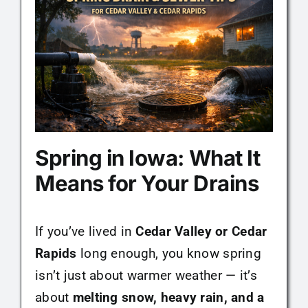
Maintenance Tips
About
Contact
Spring in Iowa: What It
Means for Your Drains
If you’ve lived in
Cedar Valley or Cedar
Rapids
long enough, you know spring
isn’t just about warmer weather — it’s
about
melting snow, heavy rain, and a