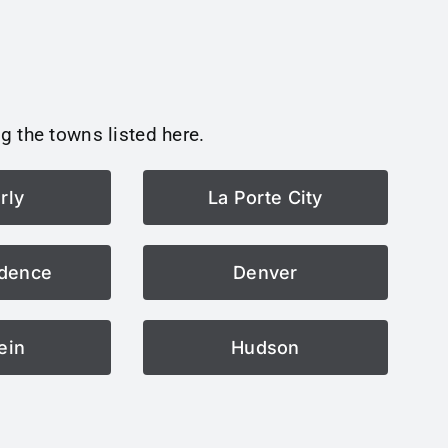
g the towns listed here.
rly
La Porte City
dence
Denver
ein
Hudson