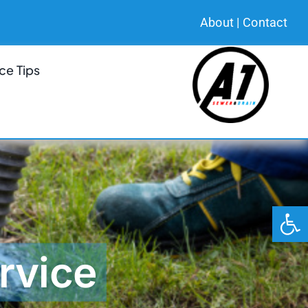
About
|
Contact
ce Tips
Open 
rvice