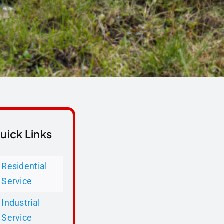
uick Links
Residential
Service
Industrial
Service