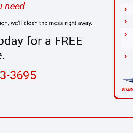
u need.
on, we’ll clean the mess right away.
today for a FREE
.
33-3695