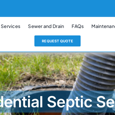
 Services
Sewer and Drain
FAQs
Maintenan
REQUEST QUOTE
dential Septic Se