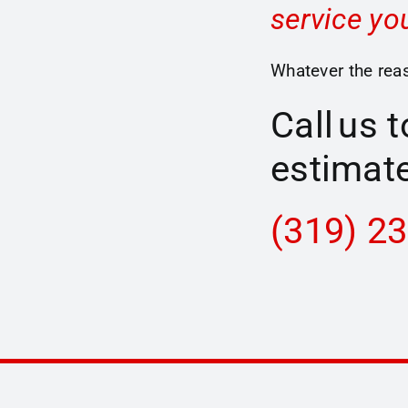
service yo
Whatever the reas
Call us 
estimate
(319) 2