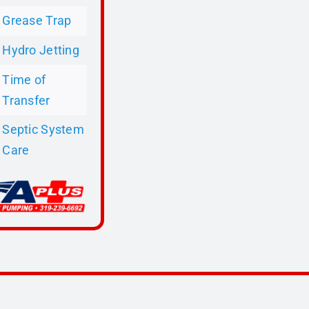
Grease Trap
Hydro Jetting
Time of
Transfer
Septic System
Care