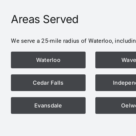
Areas Served
We serve a 25-mile radius of Waterloo, includin
Waterloo
Wave
Cedar Falls
Indepen
Evansdale
Oelw