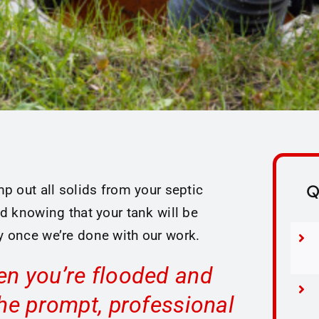
Q
p out all solids from your septic
d knowing that your tank will be
 once we’re done with our work.
en you’re flooded and
the prompt, professional