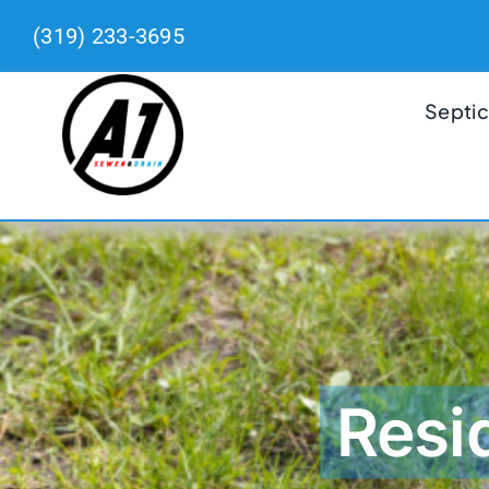
Skip
(319) 233-3695
to
content
Septic
Resi