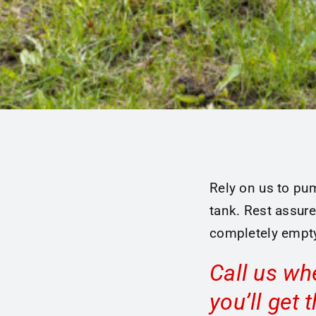
Rely on us to pum
tank. Rest assure
completely empty
Call us wh
you’ll get 