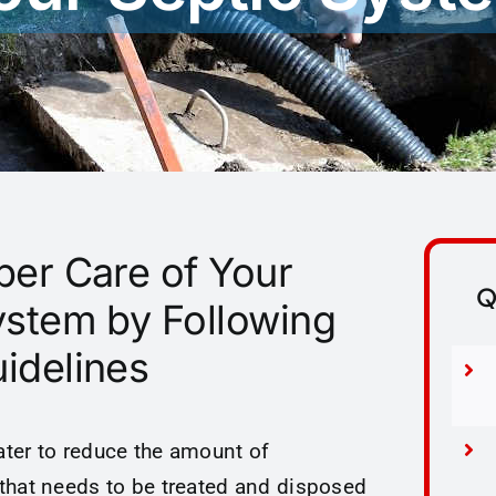
per Care of Your
Q
ystem by Following
idelines
ter to reduce the amount of
that needs to be treated and disposed