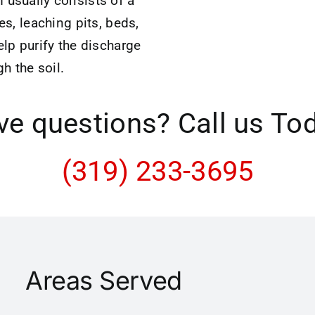
 usually consists of a
hes, leaching pits, beds,
elp purify the discharge
gh the soil.
e questions? Call us To
(319) 233-3695
Areas Served