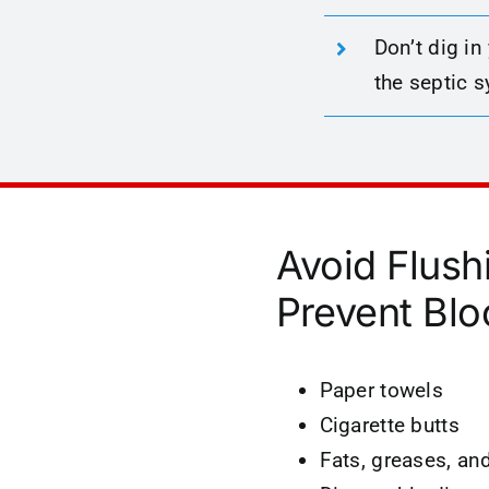
Don’t dig in
the septic 
Avoid Flush
Prevent Blo
Paper towels
Cigarette butts
Fats, greases, and