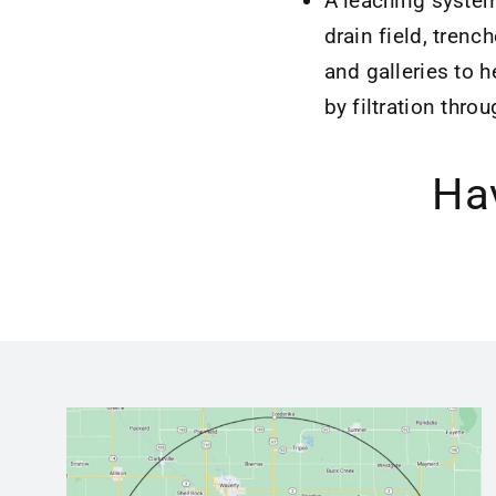
A leaching system
drain field, trenc
and galleries to h
by filtration throu
Hav