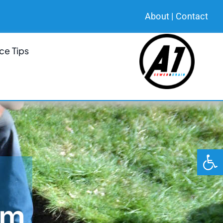
About
|
Contact
ce Tips
Open 
em