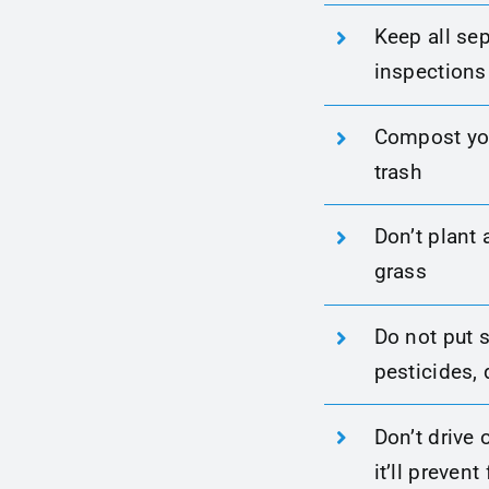
Keep all sep
inspection
Compost you
trash
Don’t plant 
grass
Do not put s
pesticides, 
Don’t drive 
it’ll prevent