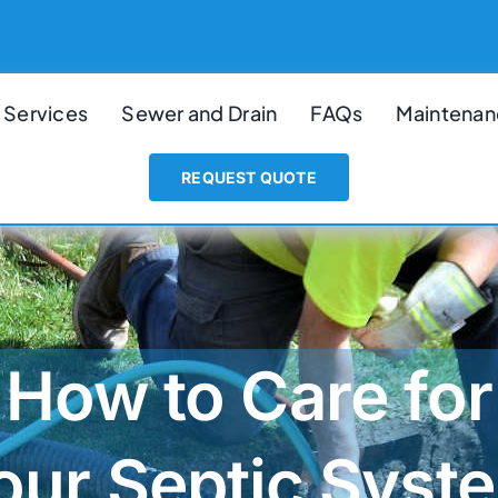
 Services
Sewer and Drain
FAQs
Maintenan
REQUEST QUOTE
How to Care for
our Septic Syst