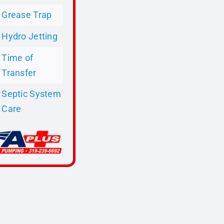
Grease Trap
Hydro Jetting
Time of
Transfer
Septic System
Care