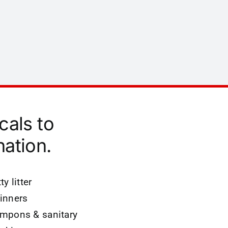
cals to
ation.
ty litter
inners
mpons & sanitary