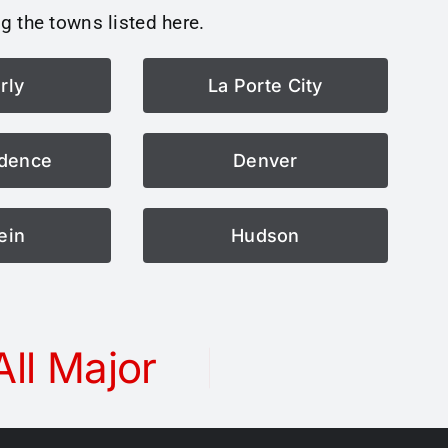
g the towns listed here.
rly
La Porte City
dence
Denver
ein
Hudson