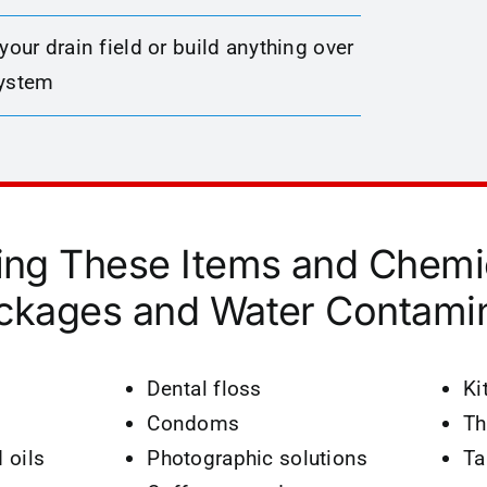
 your drain field or build anything over
system
ing These Items and Chemi
ckages and Water Contamin
Dental floss
Kit
Condoms
Th
 oils
Photographic solutions
Ta