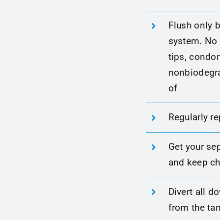
Flush only b
system. No p
tips, condo
nonbiodegra
of
Regularly re
Get your se
and keep ch
Divert all 
from the tan