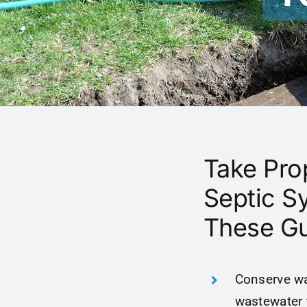
Take Pro
Septic S
These Gu
Conserve wa
wastewater 