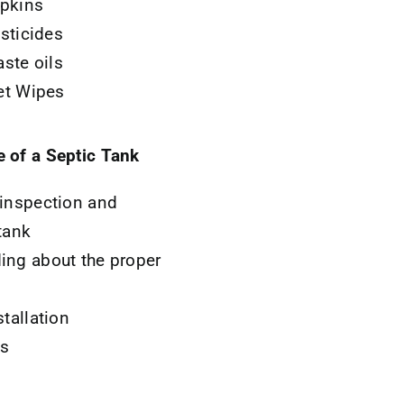
pkins
sticides
ste oils
t Wipes
e of a Septic Tank
 inspection and
tank
ing about the proper
stallation
ns