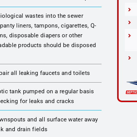
iological wastes into the sewer
anty liners, tampons, cigarettes, Q-
ms, disposable diapers or other
dable products should be disposed
pair all leaking faucets and toilets
ptic tank pumped on a regular basis
ecking for leaks and cracks
downspouts and all surface water away
k and drain fields