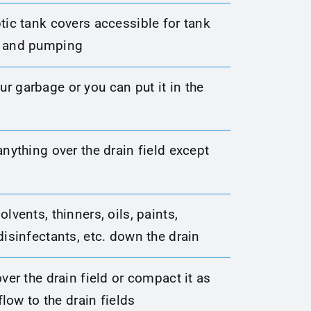
tic tank covers accessible for tank
s and pumping
r garbage or you can put it in the
anything over the drain field except
olvents, thinners, oils, paints,
disinfectants, etc. down the drain
over the drain field or compact it as
 flow to the drain fields