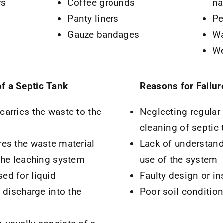
rs
Coffee grounds
na
Panty liners
Pe
Gauze bandages
Wa
We
f a Septic Tank
Reasons for Failur
carries the waste to the
Neglecting regular
cleaning of septic 
res the waste material
Lack of understand
 the leaching system
use of the system
ed for liquid
Faulty design or in
e discharge into the
Poor soil conditio