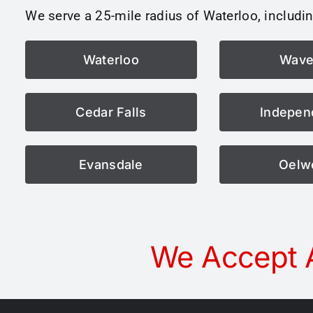
We serve a 25-mile radius of Waterloo, includin
Waterloo
Wave
Cedar Falls
Indepen
Evansdale
Oelw