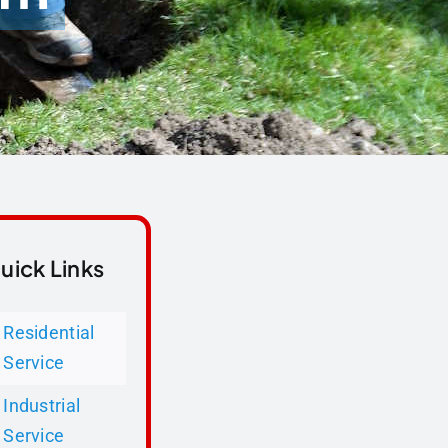
uick Links
Residential
Service
Industrial
Service