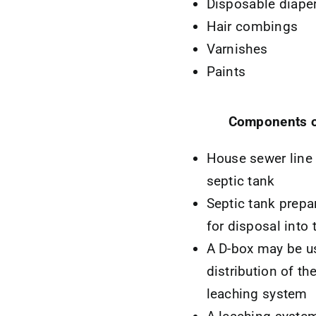
Disposable diape
Hair combings
Varnishes
Paints
Components o
House sewer line 
septic tank
Septic tank prepa
for disposal into
A D-box may be us
distribution of th
leaching system